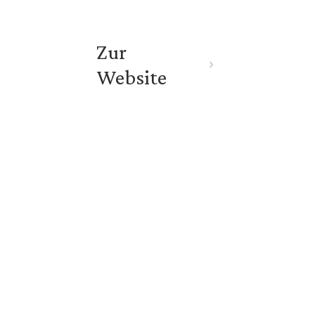
Zur 
Website